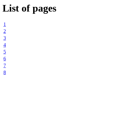
List of pages
1
2
3
4
5
6
7
8