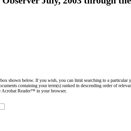
n Observer July, 2003 through th
ox shown below. If you wish, you can limit searching to a particular ye
 documents containing your term(s) ranked in descending order of relevan
be Acrobat Reader™ in your browser.