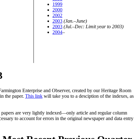
1999
2000
2002
2003
(Jan.–June)
2003
(Jul.–Dec: Limit year to 2003)
2004
–
3
Farmington Enterprise and Observer, created by our Heritage Room
in the paper.
This link
will take you to a desciption of the indexes, as
 papers are very lightly indexed—only article and regular column
essary to account for errors in the original newspaper and data entry