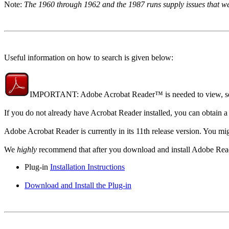
Note:
The 1960 through 1962 and the 1987 runs supply issues that were
Useful information on how to search is given below:
IMPORTANT: Adobe Acrobat Reader™ is needed to view, sea
If you do not already have Acrobat Reader installed, you can obtain 
Adobe Acrobat Reader is currently in its 11th release version. You mig
We
highly
recommend that after you download and install Adobe Reader, 
Plug-in
Installation Instructions
Download and Install the Plug-in