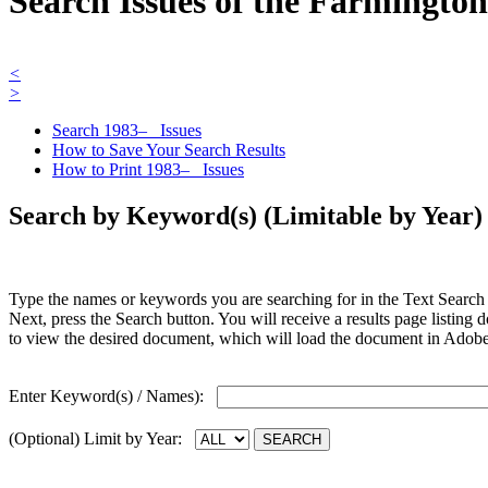
Search Issues of the Farmingto
<
>
Search 1983– Issues
How to Save Your Search Results
How to Print 1983– Issues
Search by Keyword(s) (Limitable by Year)
Type the names or keywords you are searching for in the Text Search b
Next, press the Search button. You will receive a results page listing
to view the desired document, which will load the document in Ado
Enter Keyword(s) / Names):
(Optional) Limit by Year: