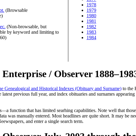
1978
pt.
(Browsable
1979
e)
1980
1981
ec.
(Non-browsable, but
1982
ble by keyword and limiting to
1983
960)
1984
n Enterprise / Observer 1888–198
ne Genealogical and Historical Indexes (Obituary and Surname)
to the 
 latest previous full year, and index obituaries and surnames appearing 
 function that has limited searhing capabilities. Note well that those
ata was manually entered. Most headlines are quite short. It may be nec
 Neewspapers, and enter a single search term.