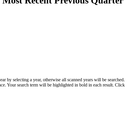
e Most Recent Previous Quarter
ar by selecting a year, otherwise all scanned years will be searched.
ce. Your search term will be highlighted in bold in each result. Click