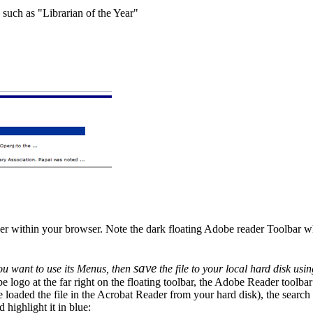
 such as "Librarian of the Year"
der within your browser. Note the dark floating Adobe reader Toolbar 
save
ou want to use its Menus, then
the file to your local hard disk usi
be logo at the far right on the floating toolbar, the Adobe Reader toolbar 
aded the file in the Acrobat Reader from your hard disk), the search b
highlight it in blue: