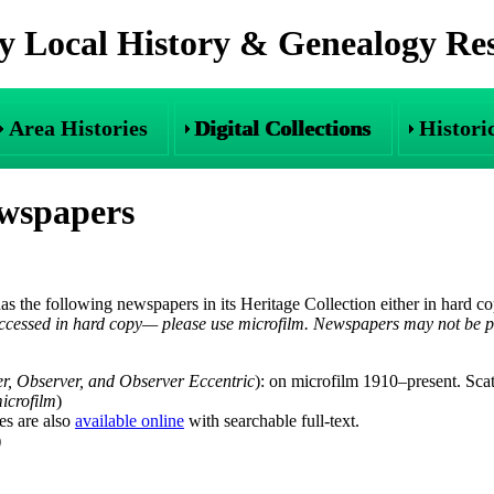
 Local History & Genealogy Re
Area Histories
Digital Collections
Histori
ewspapers
 has the following newspapers in its Heritage Collection either in hard c
cessed in hard copy— please use microfilm. Newspapers may not be ph
er, Observer, and Observer Eccentric
): on microfilm 1910–present. Sca
icrofilm
)
es are also
available online
with searchable full-text.
)