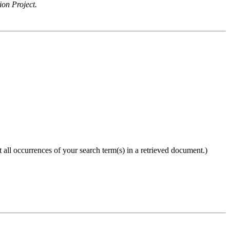
ion Project.
 all occurrences of your search term(s) in a retrieved document.)