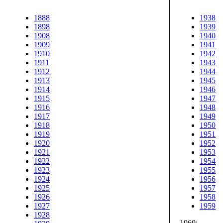
1888
1938
1898
1939
1908
1940
1909
1941
1910
1942
1911
1943
1912
1944
1913
1945
1914
1946
1915
1947
1916
1948
1917
1949
1918
1950
1919
1951
1920
1952
1921
1953
1922
1954
1923
1955
1924
1956
1925
1957
1926
1958
1927
1959
1928
1960: