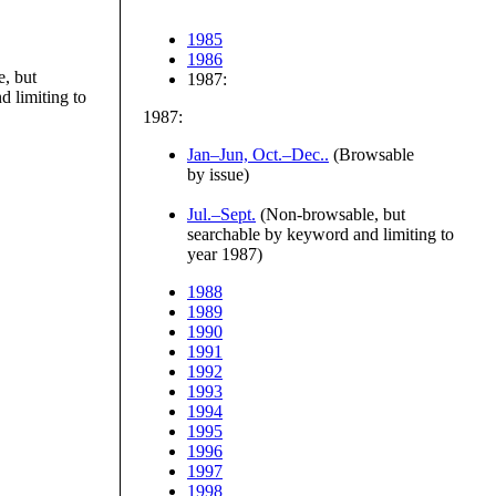
1985
1986
, but
1987:
 limiting to
1987:
Jan–Jun, Oct.–Dec..
(Browsable
by issue)
Jul.–Sept.
(Non-browsable, but
searchable by keyword and limiting to
year 1987)
1988
1989
1990
1991
1992
1993
1994
1995
1996
1997
1998