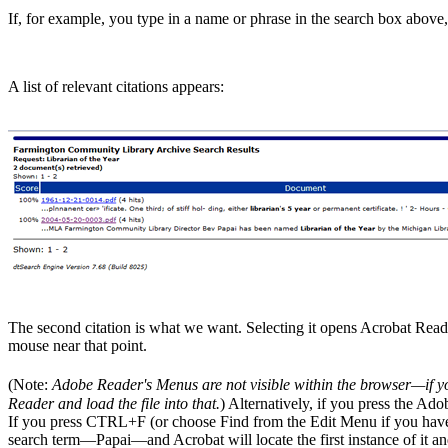
If, for example, you type in a name or phrase in the search box above,
A list of relevant citations appears:
The second citation is what we want. Selecting it opens Acrobat Rea
mouse near that point.
(Note:
Adobe Reader's Menus are not visible within the browser—if y
Reader and load the file into that.
) Alternatively, if you press the Ado
If you press CTRL+F (or choose Find from the Edit Menu if you have lo
search term—Papai—and Acrobat will locate the first instance of it and 