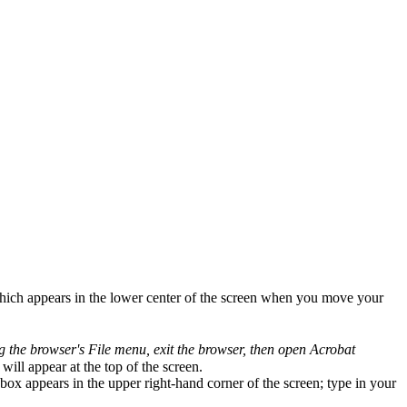
which appears in the lower center of the screen when you move your
ng the browser's File menu, exit the browser, then open Acrobat
will appear at the top of the screen.
ox appears in the upper right-hand corner of the screen; type in your