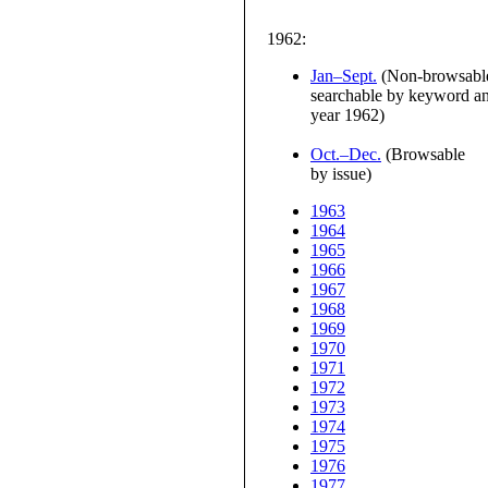
1962:
Jan–Sept.
(Non-browsable
searchable by keyword and
year 1962)
Oct.–Dec.
(Browsable
by issue)
1963
1964
1965
1966
1967
1968
1969
1970
1971
1972
1973
1974
1975
1976
1977