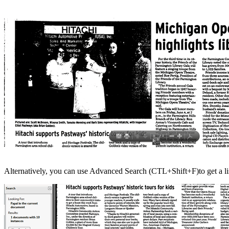
Alternatively, you can use Advanced Search (CTL+Shift+F)to get a lis