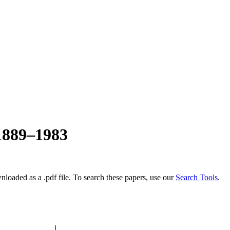
 1889–1983
wnloaded as a .pdf file. To search these papers, use our
Search Tools
.