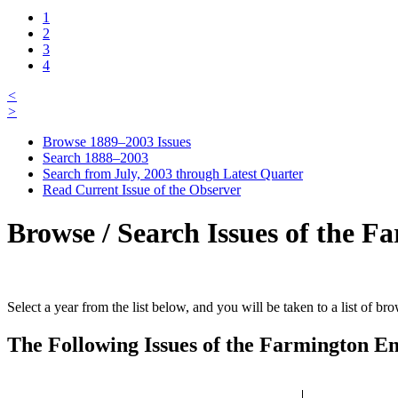
1
2
3
4
<
>
Browse 1889–2003 Issues
Search 1888–2003
Search from July, 2003 through Latest Quarter
Read Current Issue of the Observer
Browse / Search Issues of the F
Select a year from the list below, and you will be taken to a list of b
The Following Issues of the Farmington En