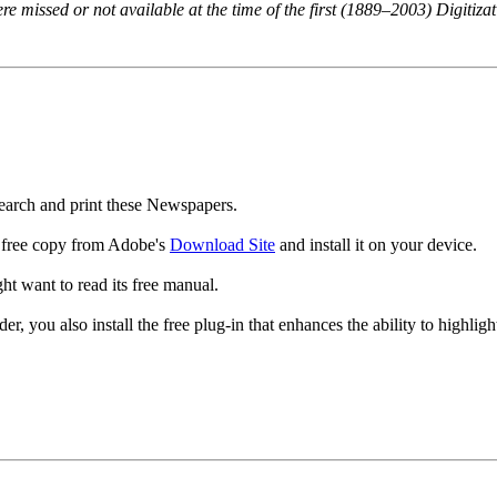
 missed or not available at the time of the first (1889–2003) Digitizat
rch and print these Newspapers.
a free copy from Adobe's
Download Site
and install it on your device.
ht want to read its
free manual.
you also install the free plug-in that enhances the ability to highlight