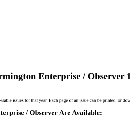
armington Enterprise / Observer
rowsable issues for that year. Each page of an issue can be printed, or do
terprise / Observer Are Available: