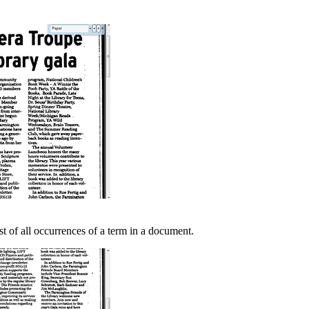
t of all occurrences of a term in a document.