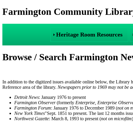
Farmington Community Library
Heritage Room Resources
Browse / Search Farmington N
In addition to the digitized issues available online below, the Library
Reference area of the library.
Newspapers prior to 1969 may not be ac
Detroit News
: January 1976 to present
Farmington Observer
(formerly
Enterprise, Enterprise Observ
Farmington Forum
: January 1976 to December 1989 (
not on m
New York Times
"Sept. 1851 to present. The last 12 months issu
Northwest Gazette
: March 8, 1993 to present (
not on microfilm