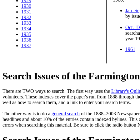
1929
1930
Jan–Se
1931
by issu
1932
1933
Oct.–D
1934
searcha
1935
year 1
1936
1937
1961
Search Issues of the Farmingto
There are TWO ways to search. The first way uses the
Library's Onli
volunteers. These indexes cover the paper's run from 1888 through the
well as how to search them, and a link to enter your search terms.
The other way is to do a
general search
of the 1888–2003 Newspapers—a
headlines and about 10% of the entries contain indexed bylines. This d
errors when searching this material. Be sure to click the radio button