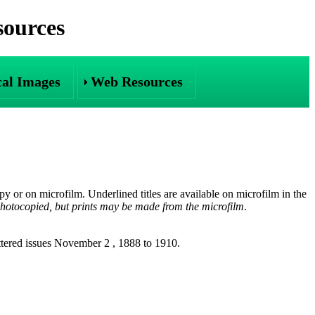
sources
cal Images
Web Resources
opy or on microfilm. Underlined titles are available on microfilm in the
otocopied, but prints may be made from the microfilm
.
ttered issues November 2 , 1888 to 1910.