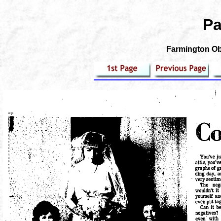
Pa
Farmington Obs