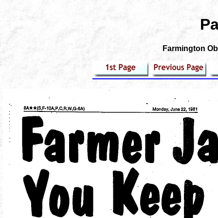
Pa
Farmington Obs