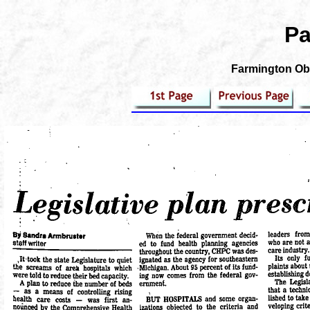
Pa
Farmington Obs