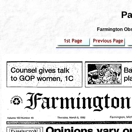
Pa
Farmington Obse