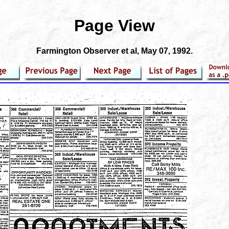
Page View
Farmington Observer et al
, May 07, 1992.