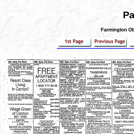
Pa
Farmington Obs