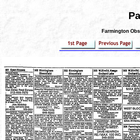
Pa
Farmington Obse