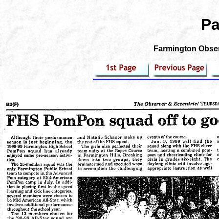
Pa
Farmington Observ