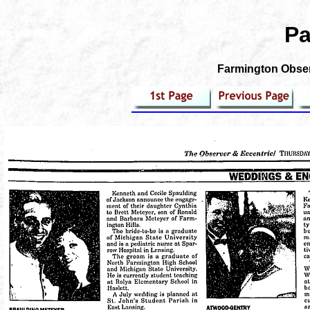
Pa
Farmington Observ