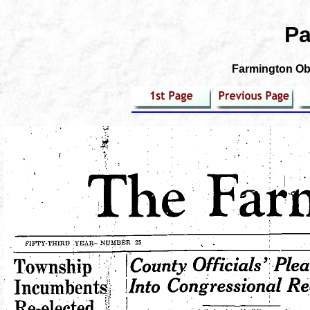
Pa
Farmington Obs