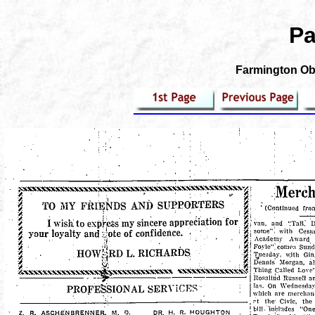
Pa
Farmington Obs