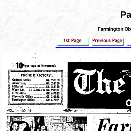
Pa
Farmington Obs