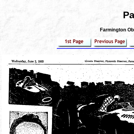
Pa
Farmington Obs