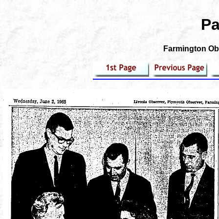
Pa
Farmington Obs