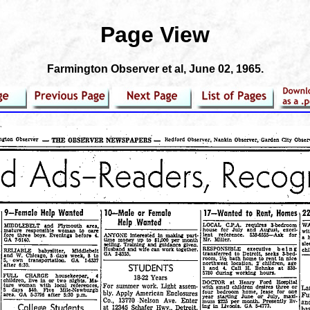
Page View
Farmington Observer et al
, June 02, 1965.